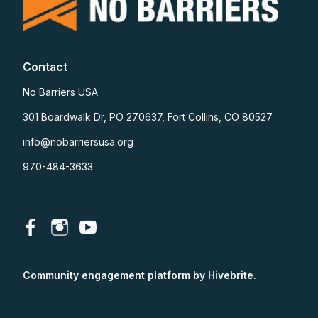
Contact
No Barriers USA
301 Boardwalk Dr, PO 270637, Fort Collins, CO 80527
info@nobarriersusa.org
970-484-3633
Community engagement platform
by Hivebrite.