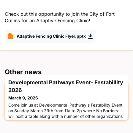
Check out this opportunity to join the City of Fort
Collins for an Adaptive Fencing Clinic!
Adaptive Fencing Clinic Flyer.pptx
Other news
Developmental Pathways Event- Festabillity
2026
March 9, 2026
Come join us at Developmental Pathway's Festability Event
on Sunday March 29th from 11a to 2p where No Barriers
will host a table along with a number of other organizations
to celebrate Developmental Disability Awareness Month!