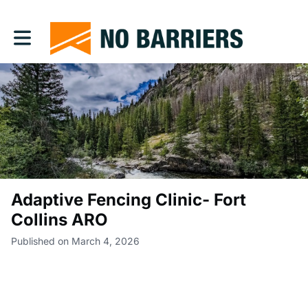
Toggle main navigation
Adaptive Fencing Clinic- Fort
Collins ARO
Published on March 4, 2026