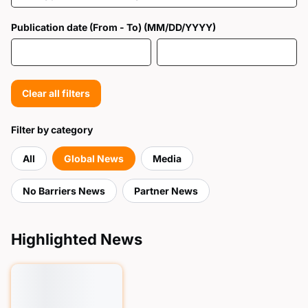
Publication date (From - To) (MM/DD/YYYY)
Clear all filters
Filter by category
All
Global News
Media
No Barriers News
Partner News
Highlighted News