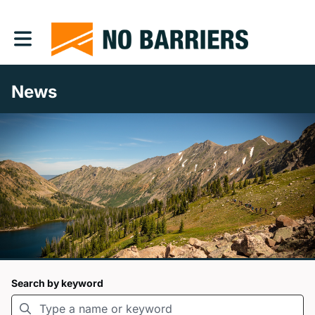
Toggle main navigation
News
Search by keyword