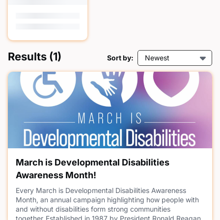
Results
(1)
Sort by:
Newest
March is Developmental Disabilities
Awareness Month!
Every March is Developmental Disabilities Awareness
Month, an annual campaign highlighting how people with
and without disabilities form strong communities
together. Established in 1987 by President Ronald Reagan,